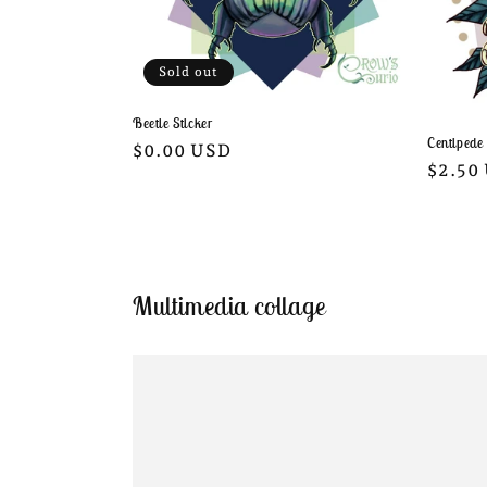
Sold out
Beetle Sticker
Centipede
Regular
$0.00 USD
Regula
$2.50
price
price
Multimedia collage