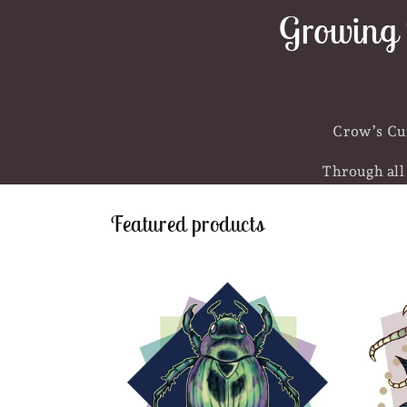
Growing 
Crow’s Cur
Through all 
Featured products