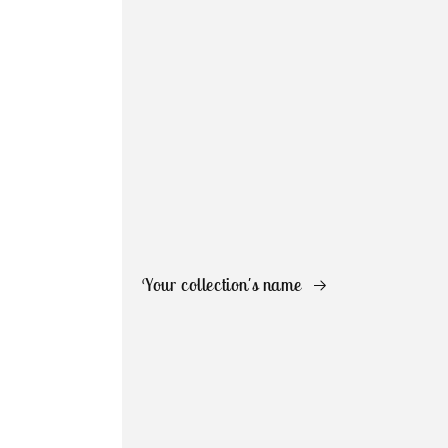
Your collection's name