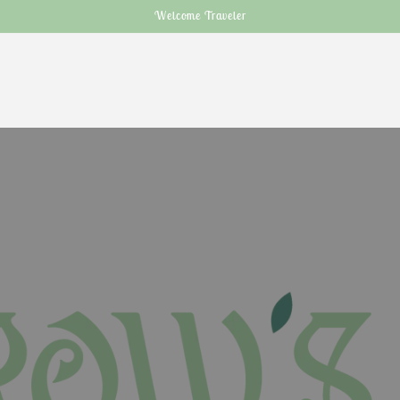
Welcome Traveler