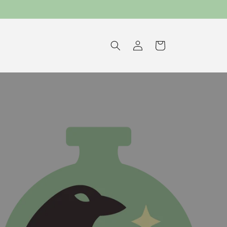
Log
Cart
in