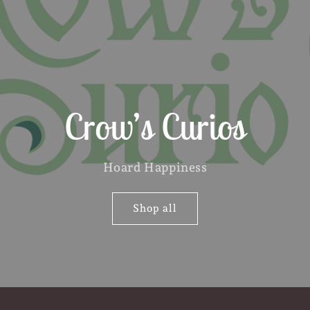
Crow’s Curios
Hoard Happiness
Shop all