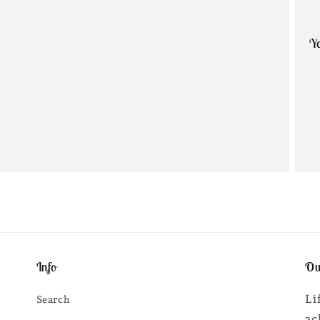
Yo
Info
Ou
Li
Search
ac