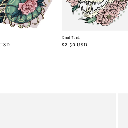
Dead Tired
Regular
$2.50 USD
r
 USD
price