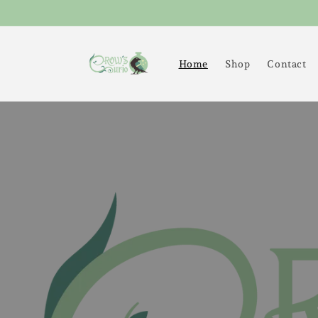
Skip to
content
Home
Shop
Contact