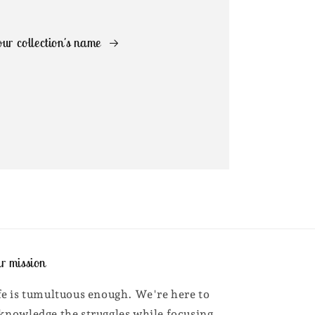
ur collection's name
r mission
fe is tumultuous enough. We're here to
knowledge the struggles while focusing