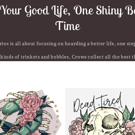
Your Good Life, One Shiny Bo
Time
ios is all about focusing on hoarding a better life, one step
kinds of trinkets and bobbles, Crows collect all the best th