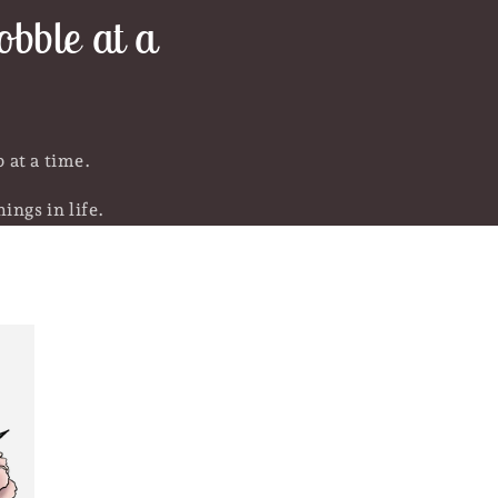
bble at a
 at a time.
ings in life.