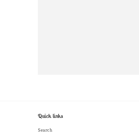
Quick links
Search